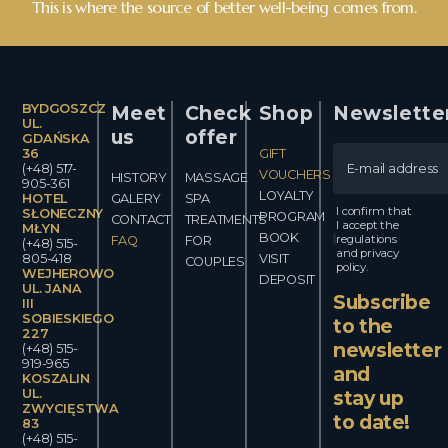
This is where the source of better well-being comes from.
BYDGOSZCZ
Meet
Check
Shop
Newslette
UL.
us
offer
GDAŃSKA
36
GIFT
(+48) 517-
VOUCHERS
HISTORY
MASSAGE
905-361
LOYALTY
HOTEL
GALERY
SPA
I confirm that
SŁONECZNY
PROGRAM
CONTACT
TREATMENTS
I accept the
MŁYN
BOOK
regulations
FAQ
FOR
(+48) 515-
and privacy
805-418
VISIT
COUPLES
policy.
WEJHEROWO
DEPOSIT
UL. JANA
Subscribe
III
SOBIESKIEGO
to the
227
newsletter
(+48) 515-
919-965
and
KOSZALIN
UL.
stay up
ZWYCIĘSTWA
to date!
83
(+48) 515-