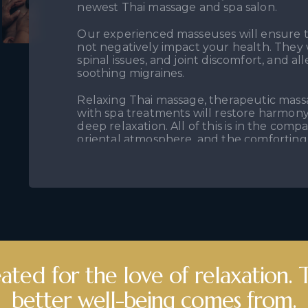
newest Thai massage and spa salon.
Our experienced masseuses will ensure t
not negatively impact your health. They w
spinal issues, and joint discomfort, and a
soothing migraines.
Relaxing Thai massage, therapeutic mas
with spa treatments will restore harmon
deep relaxation. All of this is in the comp
oriental atmosphere, and the comforting
We invite you to the Thai Massage & Spa 
Here, a wide range of therapeutic massag
spa packages await you— a moment just f
need.
ated for the love of relaxation.
better well-being comes from.