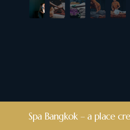
Spa Bangkok – a place cre