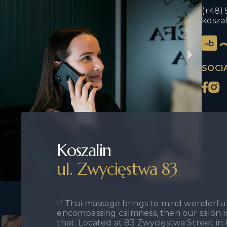
(+48) 
kosza
SOCI
Koszalin
ul. Zwycięstwa 83
If Thai massage brings to mind wonderful 
encompassing calmness, then our salon in
that. Located at 83 Zwycięstwa Street in K