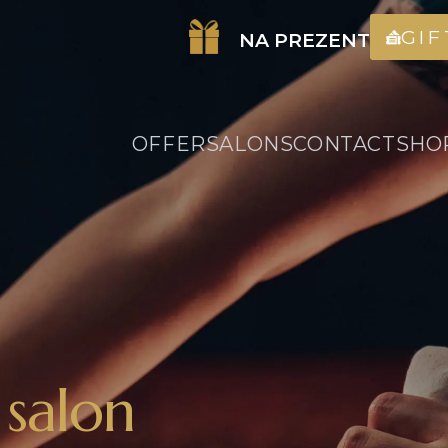
GI
NA PREZENT
OFFER
SALONS
CONTACT
SHO
 salon