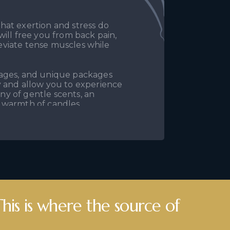
hat exertion and stress do
ill free you from back pain,
lleviate tense muscles while
sages, and unique packages
y and allow you to experience
any of gentle scents, an
 warmth of candles.
Bangkok Salon in Koszalin.
es, relaxation massages, and
or yourself, which you truly
This is where the source of