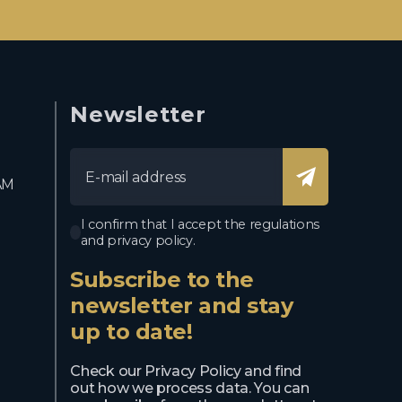
Newsletter
AM
I confirm that I accept the regulations
and privacy policy.
Subscribe to the
newsletter and stay
up to date!
Check our Privacy Policy and find
out how we process data. You can