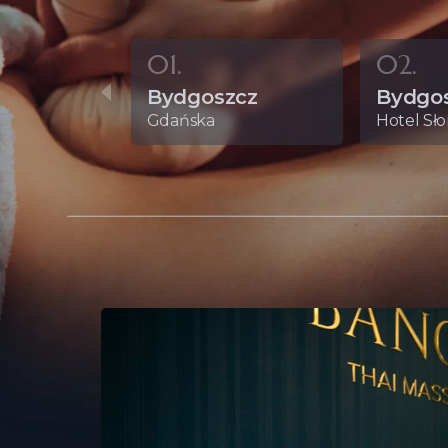
01.
02.
Bydgoszcz
Bydgo
Gdańska
Hotel Sł