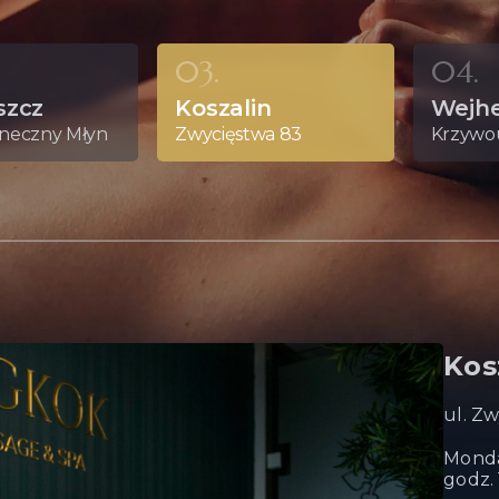
03.
04.
szcz
Koszalin
Wejh
oneczny Młyn
Zwycięstwa 83
Krzywou
Kos
ul. Z
Monda
godz. 