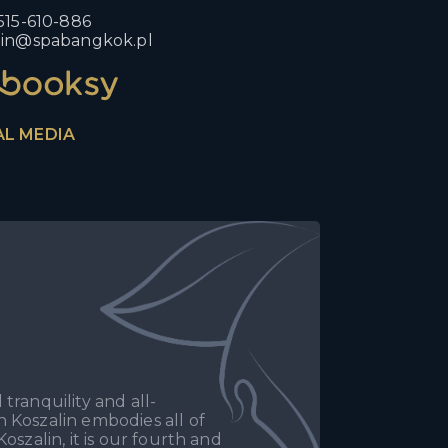
515-610-886
lin@spabangkok.pl
AL MEDIA
tranquility and all-
 Koszalin embodies all of
oszalin, it is our fourth and