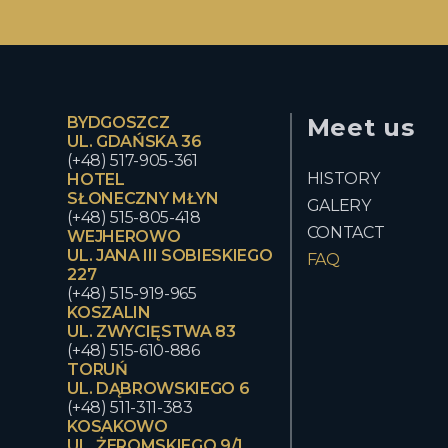
BYDGOSZCZ
Meet us
UL. GDAŃSKA 36
(+48) 517-905-361
HISTORY
HOTEL
SŁONECZNY MŁYN
GALERY
(+48) 515-805-418
CONTACT
WEJHEROWO
UL. JANA III SOBIESKIEGO
FAQ
227
(+48) 515-919-965
KOSZALIN
UL. ZWYCIĘSTWA 83
(+48) 515-610-886
TORUŃ
UL. DĄBROWSKIEGO 6
(+48) 511-311-383
KOSAKOWO
UL. ŻEROMSKIEGO 9/1