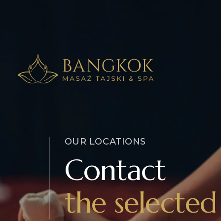
OUR LOCATIONS
Contact
the selected