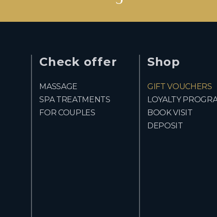
Check offer
Shop
MASSAGE
GIFT VOUCHERS
SPA TREATMENTS
LOYALTY PROGR
FOR COUPLES
BOOK VISIT
DEPOSIT