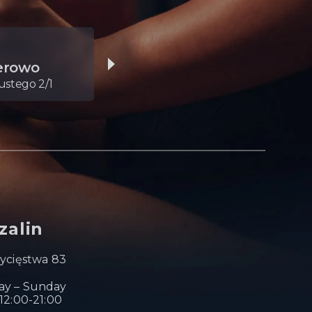
05.
erowo
Toruń
stego 2/1
Dąbrowskiego 6
zalin
wycięstwa 83
y – Sunday
12:00-21:00