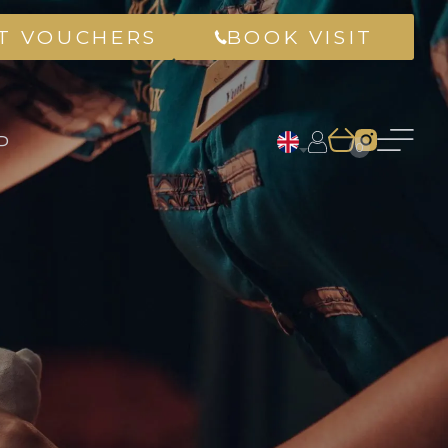
FT VOUCHERS
BOOK VISIT
P
0