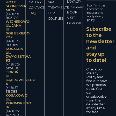
LOYALTY
HOTEL
GALERY
SPA
I confirm that
SŁONECZNY
PROGRAM
CONTACT
TREATMENTS
I accept the
MŁYN
BOOK
regulations
FAQ
FOR
(+48) 515-
and privacy
805-418
VISIT
COUPLES
policy.
WEJHEROWO
DEPOSIT
UL. JANA
Subscribe
III
SOBIESKIEGO
to the
227
newsletter
(+48) 515-
919-965
and
KOSZALIN
UL.
stay up
ZWYCIĘSTWA
to date!
83
(+48) 515-
610-886
Check our
TORUŃ
Privacy
UL.
Policy and
DĄBROWSKIEGO
find out how
6
we process
(+48) 511-
data. You
311-383
can
KOSAKOWO
unsubscribe
UL.
from the
ŻEROMSKIEGO
newsletter
9/1
at any time
(+48) 572-
for free
675-690