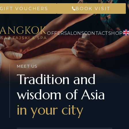
GIFT VOUCHERS
BOOK VISIT
OFFER
SALONS
CONTACT
SHOP
MEET US
Tradition and
wisdom of Asia
in your city