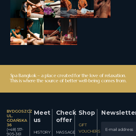
Spa Bangkok – a place created for the love of relaxation.
This is where the source of better well-being comes from.
BYDGOSZCZ
Meet
Check
Shop
Newslette
UL.
us
offer
GDAŃSKA
36
GIFT
(+48) 517-
VOUCHERS
HISTORY
MASSAGE
905-361