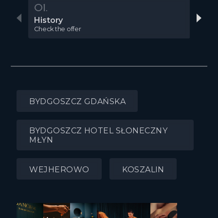
01.
02
History
Gal
Check the offer
Chec
BYDGOSZCZ GDAŃSKA
BYDGOSZCZ HOTEL SŁONECZNY
MŁYN
WEJHEROWO
KOSZALIN