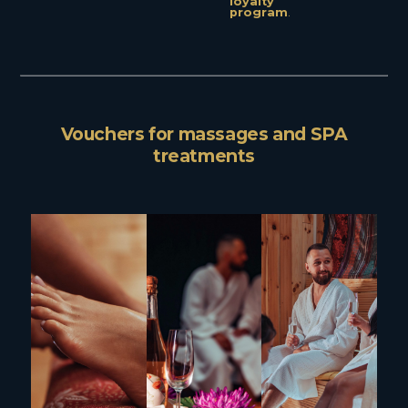
loyalty
program
.
Vouchers for massages and SPA
treatments