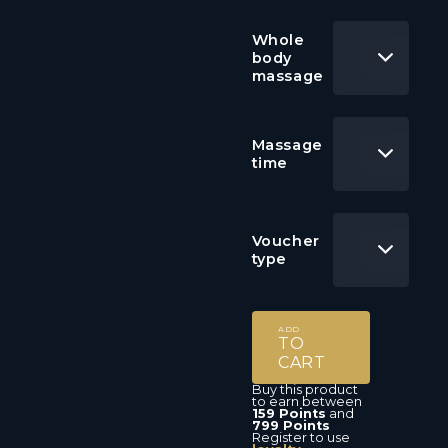
Whole
body
massage
Massage
time
Voucher
type
ADD
TO
CART
Buy this product
to earn between
159 Points
and
799 Points
Register to use