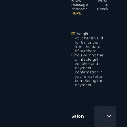
know which
massage to
choose? Check
HERE.
The gift
voucher is valid
for 6 months
from the date
of purchase.
You will find the
printable gift
voucher and
payment
confirmation in
your email after
completing the
payment.
Salon