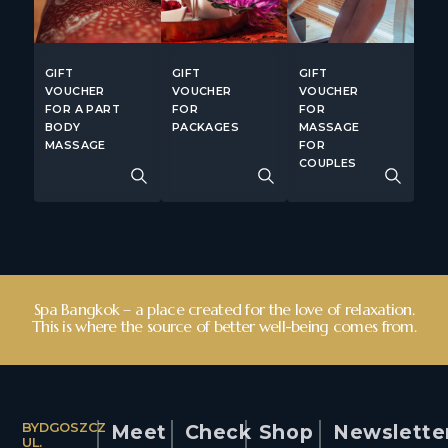
GIFT
GIFT
GIFT
VOUCHER
VOUCHER
VOUCHER
FOR A PART
FOR
FOR
BODY
PACKAGES
MASSAGE
MASSAGE
FOR
COUPLES
Spa Bangkok – a place created for the love of relaxation.
This is where the source of better well-being comes from.
BYDGOSZCZ
Meet
Check
Shop
Newslette
UL.