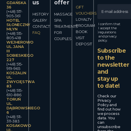
us
offer
GDAŃSKA
36
GIFT
(+48) 517-
VOUCHERS
HISTORY
MASSAGE
905-361
LOYALTY
HOTEL
GALERY
SPA
I confirm that
SŁONECZNY
PROGRAM
CONTACT
TREATMENTS
I accept the
MŁYN
BOOK
regulations
FAQ
FOR
(+48) 515-
and privacy
805-418
VISIT
COUPLES
policy.
WEJHEROWO
DEPOSIT
UL. JANA
Subscribe
III
SOBIESKIEGO
to the
227
newsletter
(+48) 515-
919-965
and
KOSZALIN
UL.
stay up
ZWYCIĘSTWA
to date!
83
(+48) 515-
610-886
Check our
TORUŃ
Privacy
UL.
Policy and
DĄBROWSKIEGO
find out how
6
we process
(+48) 511-
data. You
311-383
can
KOSAKOWO
unsubscribe
UL.