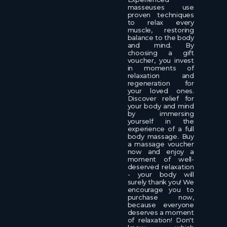
masseuses use
proven techniques
to relax every
muscle, restoring
balance to the body
and mind. By
choosing a gift
voucher, you invest
in moments of
relaxation and
regeneration for
your loved ones.
Discover relief for
your body and mind
by immersing
yourself in the
experience of a full
body massage. Buy
a massage voucher
now and enjoy a
moment of well-
deserved relaxation
- your body will
surely thank you! We
encourage you to
purchase now,
because everyone
deserves a moment
of relaxation! Don't