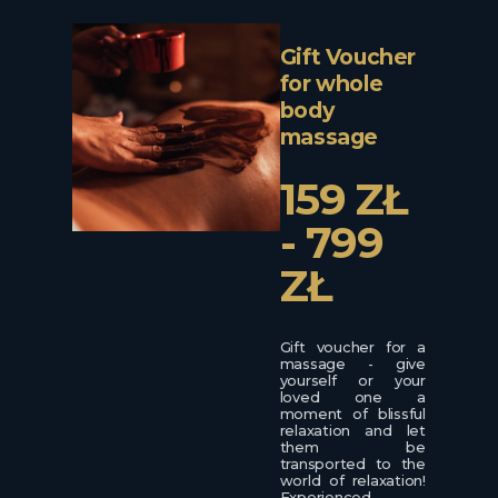
Gift Voucher
for whole
body
massage
159 ZŁ
- 799
ZŁ
Gift voucher for a
massage - give
yourself or your
loved one a
moment of blissful
relaxation and let
them be
transported to the
world of relaxation!
Experienced