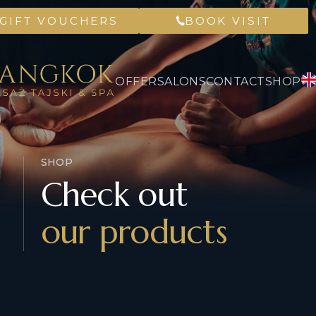
GIFT VOUCHERS
BOOK VISIT
OFFER
SALONS
CONTACT
SHOP
SHOP
Check out
our products