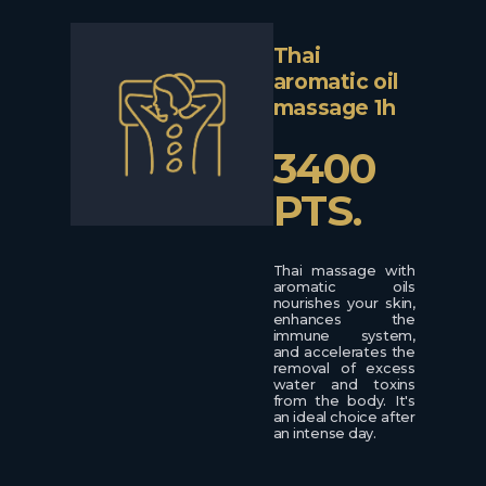
Thai
aromatic oil
massage 1h
3400
PTS.
Thai massage with
aromatic oils
nourishes your skin,
enhances the
immune system,
and accelerates the
removal of excess
water and toxins
from the body. It's
an ideal choice after
an intense day.