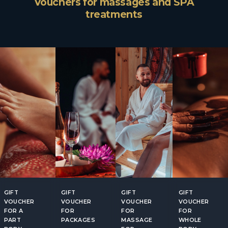
Vouchers for massages and SPA
treatments
GIFT
GIFT
GIFT
GIFT
VOUCHER
VOUCHER
VOUCHER
VOUCHER
FOR A
FOR
FOR
FOR
PART
PACKAGES
MASSAGE
WHOLE