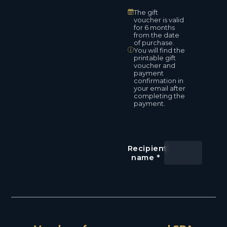
The gift
voucher is valid
for 6 months
from the date
of purchase.
You will find the
printable gift
voucher and
payment
confirmation in
your email after
completing the
payment.
Recipient
name
*