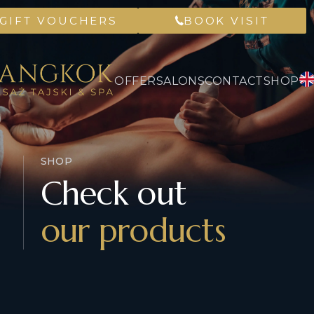
GIFT VOUCHERS
BOOK VISIT
OFFER
SALONS
CONTACT
SHOP
SHOP
Check out
our products