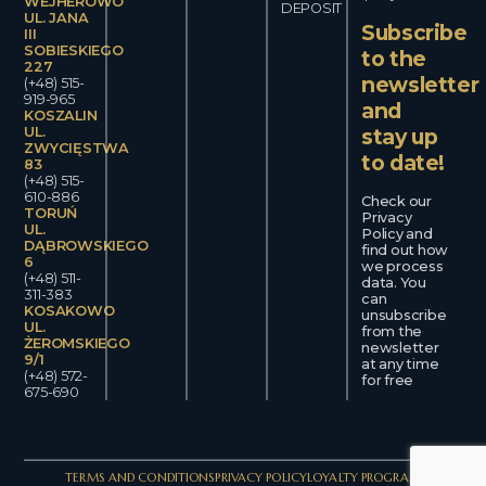
WEJHEROWO
DEPOSIT
UL. JANA
Subscribe
III
SOBIESKIEGO
to the
227
newsletter
(+48) 515-
919-965
and
KOSZALIN
UL.
stay up
ZWYCIĘSTWA
to date!
83
(+48) 515-
610-886
Check our
TORUŃ
Privacy
UL.
Policy and
DĄBROWSKIEGO
find out how
6
we process
(+48) 511-
data. You
311-383
can
KOSAKOWO
unsubscribe
UL.
from the
ŻEROMSKIEGO
newsletter
9/1
at any time
(+48) 572-
for free
675-690
TERMS AND CONDITIONS
PRIVACY POLICY
LOYALTY PROGRAM