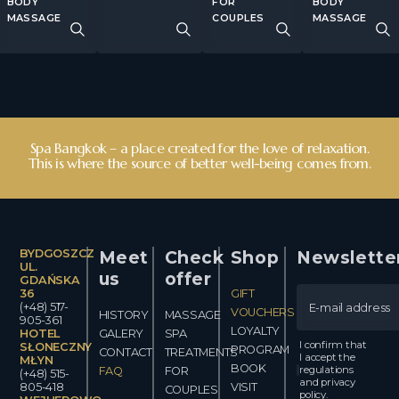
BODY
FOR
BODY
MASSAGE
COUPLES
MASSAGE
Spa Bangkok – a place created for the love of relaxation.
This is where the source of better well-being comes from.
BYDGOSZCZ
Meet
Check
Shop
Newslette
UL.
us
offer
GDAŃSKA
36
GIFT
(+48) 517-
VOUCHERS
HISTORY
MASSAGE
905-361
LOYALTY
HOTEL
GALERY
SPA
I confirm that
SŁONECZNY
PROGRAM
CONTACT
TREATMENTS
I accept the
MŁYN
BOOK
regulations
FAQ
FOR
(+48) 515-
and privacy
805-418
VISIT
COUPLES
policy.